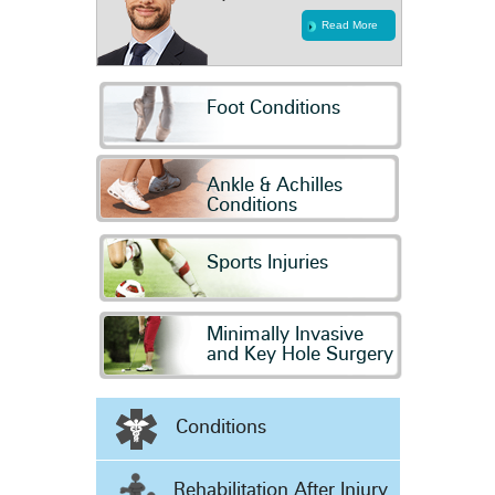
Read More
Foot Conditions
Ankle & Achilles
Conditions
Sports Injuries
Minimally Invasive
and Key Hole Surgery
Conditions
Rehabilitation After Injury