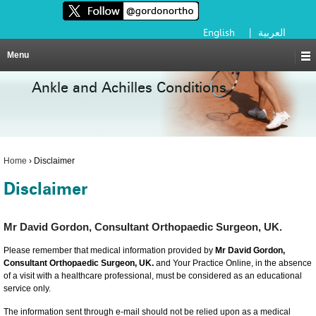
English
|
العربية
Menu
Ankle and Achilles Conditions
Home
›
Disclaimer
Disclaimer
Mr David Gordon, Consultant Orthopaedic Surgeon, UK.
Please remember that medical information provided by
Mr David Gordon,
Consultant Orthopaedic Surgeon, UK.
and Your Practice Online, in the absence
of a visit with a healthcare professional, must be considered as an educational
service only.
The information sent through e-mail should not be relied upon as a medical