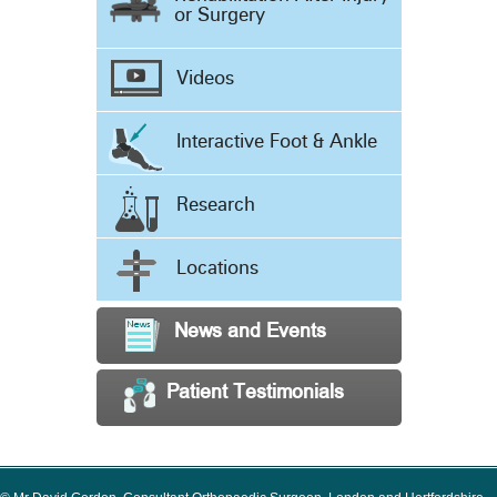
or Surgery
Videos
Interactive Foot & Ankle
Research
Locations
News and Events
Patient Testimonials