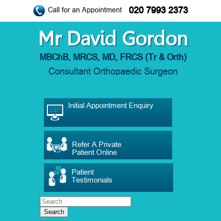
020 7993 2373
Call for an Appointment
Mr David Gordon
MBChB, MRCS, MD, FRCS (Tr & Orth)
Consultant Orthopaedic Surgeon
Initial Appointment Enquiry
Refer A Private
Patient Online
Patient
Testimonials
Search