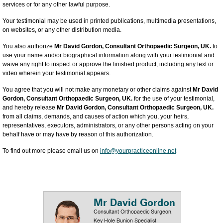
services or for any other lawful purpose.
Your testimonial may be used in printed publications, multimedia presentations,
on websites, or any other distribution media.
You also authorize
Mr David Gordon, Consultant Orthopaedic Surgeon, UK.
to
use your name and/or biographical information along with your testimonial and
waive any right to inspect or approve the finished product, including any text or
video wherein your testimonial appears.
You agree that you will not make any monetary or other claims against
Mr David
Gordon, Consultant Orthopaedic Surgeon, UK.
for the use of your testimonial,
and hereby release
Mr David Gordon, Consultant Orthopaedic Surgeon, UK.
from all claims, demands, and causes of action which you, your heirs,
representatives, executors, administrators, or any other persons acting on your
behalf have or may have by reason of this authorization.
To find out more please email us on
info@yourpracticeonline.net
Mr David Gordon
Consultant Orthopaedic Surgeon,
Key Hole Bunion Specialist