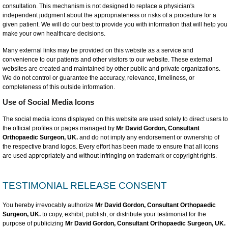
consultation. This mechanism is not designed to replace a physician's
independent judgment about the appropriateness or risks of a procedure for a
given patient. We will do our best to provide you with information that will help you
make your own healthcare decisions.
Many external links may be provided on this website as a service and
convenience to our patients and other visitors to our website. These external
websites are created and maintained by other public and private organizations.
We do not control or guarantee the accuracy, relevance, timeliness, or
completeness of this outside information.
Use of Social Media Icons
The social media icons displayed on this website are used solely to direct users to
the official profiles or pages managed by
Mr David Gordon, Consultant
Orthopaedic Surgeon, UK.
and do not imply any endorsement or ownership of
the respective brand logos. Every effort has been made to ensure that all icons
are used appropriately and without infringing on trademark or copyright rights.
TESTIMONIAL RELEASE CONSENT
You hereby irrevocably authorize
Mr David Gordon, Consultant Orthopaedic
Surgeon, UK.
to copy, exhibit, publish, or distribute your testimonial for the
purpose of publicizing
Mr David Gordon, Consultant Orthopaedic Surgeon, UK.